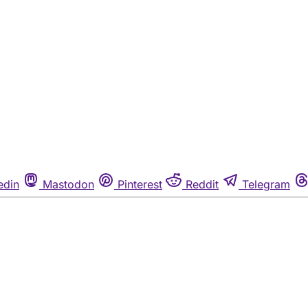
edin
Mastodon
Pinterest
Reddit
Telegram