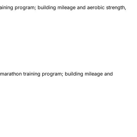
aining program; building mileage and aerobic strength,
od marathon training program; building mileage and