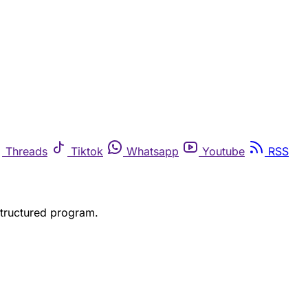
Threads
Tiktok
Whatsapp
Youtube
RSS
structured program.