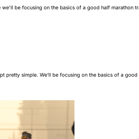
we'll be focusing on the basics of a good half marathon tr
kept pretty simple. We’ll be focusing on the basics of a go