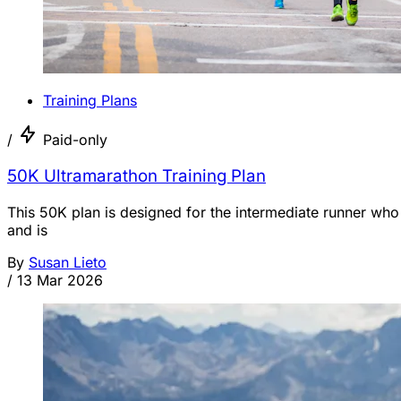
Training Plans
/
Paid-only
50K Ultramarathon Training Plan
This 50K plan is designed for the intermediate runner who
and is
By
Susan Lieto
/
13 Mar 2026