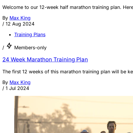
Welcome to our 12-week half marathon training plan. Here 
By
Max King
/
12 Aug 2024
Training Plans
/
Members-only
24 Week Marathon Training Plan
The first 12 weeks of this marathon training plan will be 
By
Max King
/
1 Jul 2024