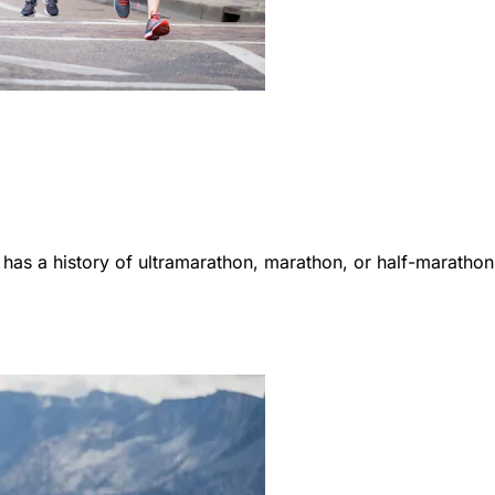
 has a history of ultramarathon, marathon, or half-marathon