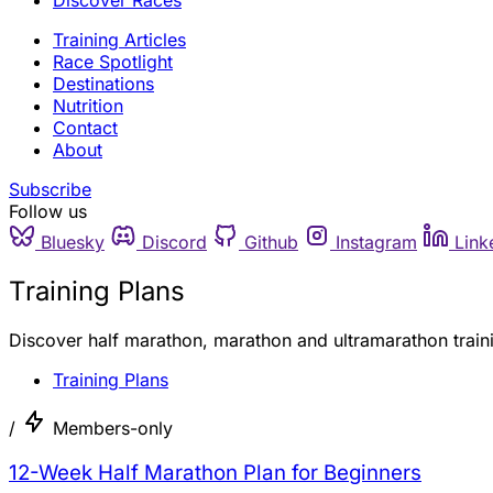
Discover Races
Training Articles
Race Spotlight
Destinations
Nutrition
Contact
About
Subscribe
Follow us
Bluesky
Discord
Github
Instagram
Link
Training Plans
Discover half marathon, marathon and ultramarathon traini
Training Plans
/
Members-only
12-Week Half Marathon Plan for Beginners