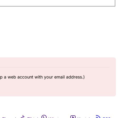
up a web account with your email address.)