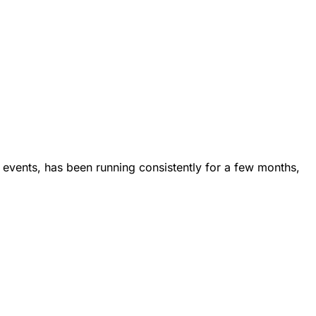
 events, has been running consistently for a few months,