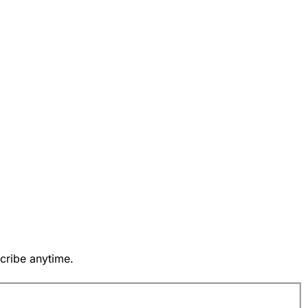
cribe anytime.