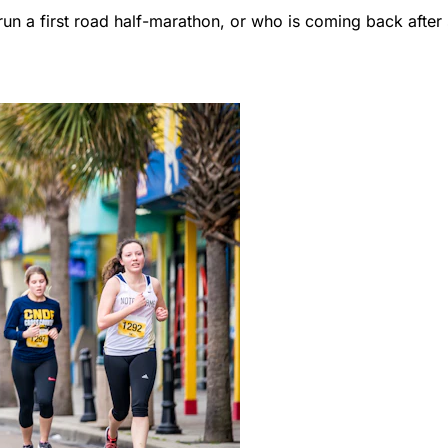
un a first road half-marathon, or who is coming back afte