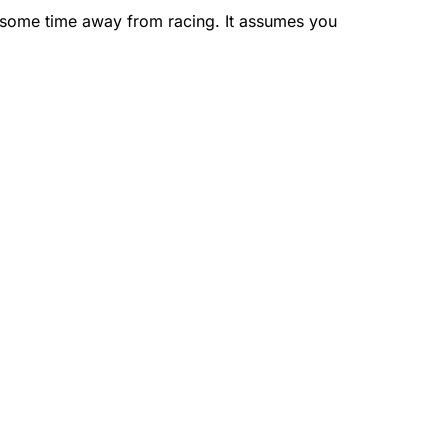
r some time away from racing. It assumes you