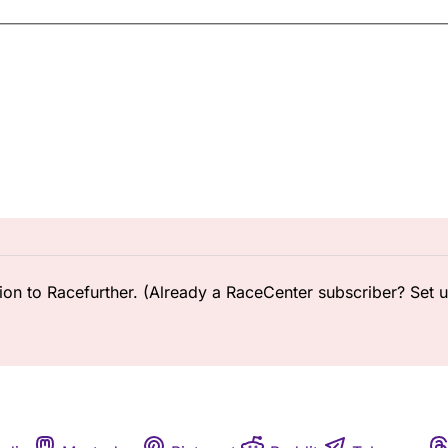
ion to Racefurther. (Already a RaceCenter subscriber? Set 