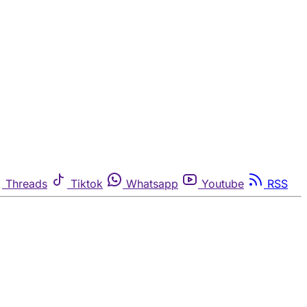
Threads
Tiktok
Whatsapp
Youtube
RSS