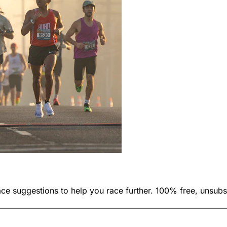
ace suggestions to help you race further. 100% free, unsubs