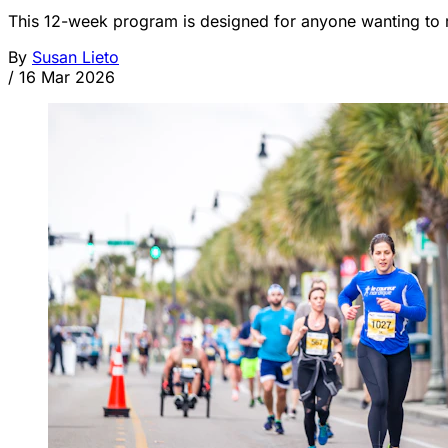
This 12-week program is designed for anyone wanting to r
By
Susan Lieto
/
16 Mar 2026