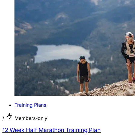
Training Plans
/
Members-only
12 Week Half Marathon Training Plan