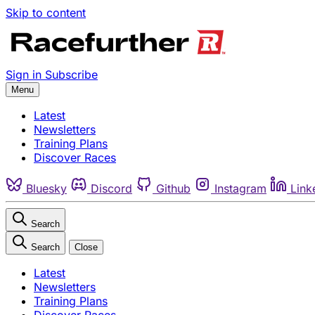
Skip to content
Sign in
Subscribe
Menu
Latest
Newsletters
Training Plans
Discover Races
Bluesky
Discord
Github
Instagram
Link
Search
Search
Close
Latest
Newsletters
Training Plans