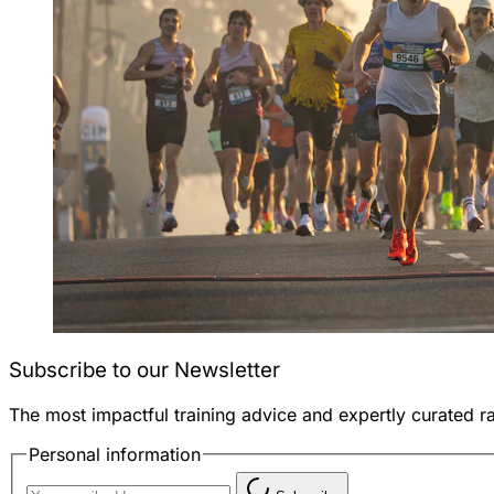
Subscribe to our Newsletter
The most impactful training advice and expertly curated r
Personal information