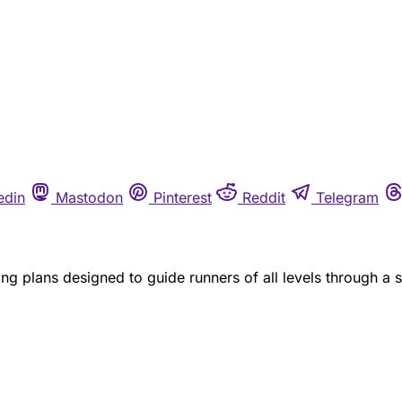
edin
Mastodon
Pinterest
Reddit
Telegram
ng plans designed to guide runners of all levels through a 