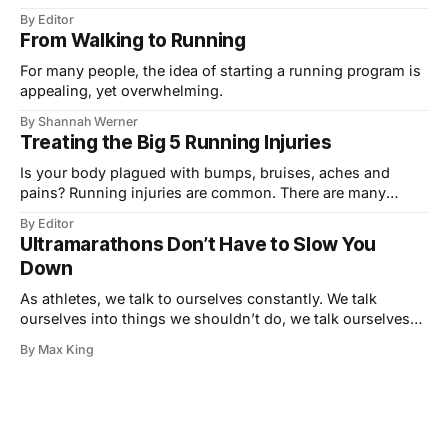
your upcoming triathlon? Are you training in a pool, even
By Editor
though you know (intellectually!) that triathlon swimming
From Walking to Running
is totally different? The only effective way to train for an
open water swim
For many people, the idea of starting a running program is
appealing, yet overwhelming.
By Shannah Werner
Treating the Big 5 Running Injuries
Is your body plagued with bumps, bruises, aches and
pains? Running injuries are common. There are many
factors that lead to injuries. The most frequent cause of
By Editor
injury is simply overuse, or running too much. If your body
Ultramarathons Don’t Have to Slow You
performs the same exercise over and over again, the same
Down
joints are
As athletes, we talk to ourselves constantly. We talk
ourselves into things we shouldn’t do, we talk ourselves
out of things we should be doing. We ask our bodies to do
By Max King
things that may, or may not, have a benefit in the long run.
And we ask if what