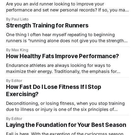
Are you an avid runner looking to improve your
performance and set new personal records? If so, you may
want to consider using a running pace calculator to help
By Paul Lieto
you train smarter, not harder. A pace calculator is a simple
Strength Training for Runners
tool that can help you determine your optimal pace for
One thing I often hear myself repeating to beginning
runners is “running alone does not give you the strength
to run well.” This is something I’ve come to firmly believe
By Max King
after 25 years of running, and often spotty self-rehab and
How Healthy Fats Improve Performance?
strength training. I believe that runners trying to
Endurance athletes are always looking for ways to
maximize their energy. Traditionally, the emphasis for
fueling exercise has been on carbohydrates, and for good
By Editor
reason. Who hasn’t been in a race and felt the beast of a
How Fast Do I Lose Fitness If I Stop
bonk about to take over when, with shaking hands, you
Exercising?
ripped open
Deconditioning, or losing fitness, when you stop training
due to illness or injury is one of the six principles of
conditioning (listed below). The principle of use/disuse
By Editor
refers to the 'use it or lose it' concept. However, how
Laying the Foundation for Your Best Season
quickly you lose fitness depends on how fit you
Fall is here. With the exception of the cyclocross season,