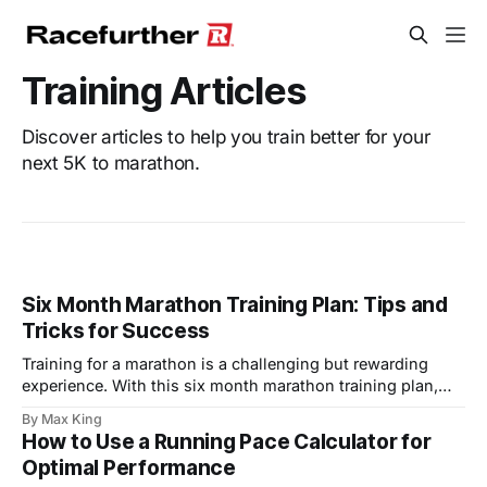
Training Articles
Discover articles to help you train better for your
next 5K to marathon.
Six Month Marathon Training Plan: Tips and
Tricks for Success
Training for a marathon is a challenging but rewarding
experience. With this six month marathon training plan,
you’ll have a structured approach to building your
By Max King
endurance, improving your speed, and preparing for race
How to Use a Running Pace Calculator for
day. Whether you’re a seasoned runner or a beginner, this
Optimal Performance
plan will help you achieve