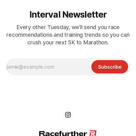
Interval Newsletter
Every other Tuesday, we’ll send you race
recommendations and training trends so you can
crush your next 5K to Marathon.
Subscribe