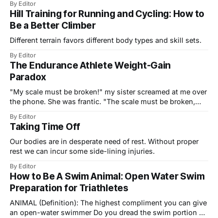
By Editor
Northwest, winter is merely a season for counting the days
Hill Training for Running and Cycling: How to
until the skies clear and the roads and trails dry out come
Be a Better Climber
Different terrain favors different body types and skill sets.
By Editor
The Endurance Athlete Weight-Gain
Paradox
"My scale must be broken!" my sister screamed at me over
the phone. She was frantic. "The scale must be broken,
right?" She had just finished her third month of training for
By Editor
her first sprint triathlon, and she was not losing weight. In
Taking Time Off
fact, she was
Our bodies are in desperate need of rest. Without proper
rest we can incur some side-lining injuries.
By Editor
How to Be A Swim Animal: Open Water Swim
Preparation for Triathletes
ANIMAL (Definition): The highest compliment you can give
an open-water swimmer Do you dread the swim portion of