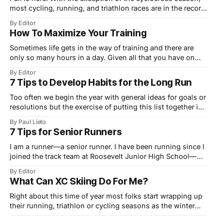
most cycling, running, and triathlon races are in the record
books. For the majority of us, it is time to put our training
By Editor
schedule away and just swim, bike, and/or run to our
How To Maximize Your Training
hearts content. This is the time
Sometimes life gets in the way of training and there are
only so many hours in a day. Given all that you have on
your plate, how do you maximize your time while training
By Editor
for a race? From tempos to fartleks to long distance runs,
7 Tips to Develop Habits for the Long Run
and even weight or cross
Too often we begin the year with general ideas for goals or
resolutions but the exercise of putting this list together is
more akin to a warm-up lap around the track than a true
By Paul Lieto
workout.
7 Tips for Senior Runners
I am a runner—a senior runner. I have been running since I
joined the track team at Roosevelt Junior High School—
nearly 60 years ago! I never won any races, but I remember
By Editor
very well the good feelings and self-esteem I enjoyed after
What Can XC Skiing Do For Me?
a hard workout or race.
Right about this time of year most folks start wrapping up
their running, triathlon or cycling seasons as the winter
months approach. For many aerobic athletes in the