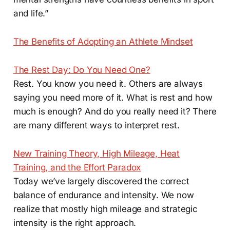
and life.”
The Benefits of Adopting an Athlete Mindset
The Rest Day: Do You Need One?
Rest. You know you need it. Others are always
saying you need more of it. What is rest and how
much is enough? And do you really need it? There
are many different ways to interpret rest.
New Training Theory, High Mileage, Heat
Training, and the Effort Paradox
Today we’ve largely discovered the correct
balance of endurance and intensity. We now
realize that mostly high mileage and strategic
intensity is the right approach.