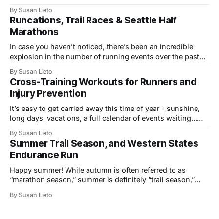
inducing coverage of multi-sport events. From the track to
By Susan Lieto
trails, we’ve seen the mile world record, a fastest-ever
Runcations, Trail Races & Seattle Half
Western States 100, and top performances at the infamous
Marathons
In case you haven’t noticed, there’s been an incredible
explosion in the number of running events over the past
few years, not just in the U.S., but across the globe. The
By Susan Lieto
growth includes more local 5K and 10K races, a wider
Cross-Training Workouts for Runners and
variety of venues and “runcation” events,
Injury Prevention
It’s easy to get carried away this time of year - sunshine,
long days, vacations, a full calendar of events waiting...
Take advantage of all the summertime fun, build fitness,
By Susan Lieto
explore fresh routes and new outdoor activities, but take
Summer Trail Season, and Western States
care to stay healthy and injury-free while adding in all
Endurance Run
Happy summer! While autumn is often referred to as
“marathon season,” summer is definitely “trail season,”
with no shortage of new and increasingly popular
By Susan Lieto
mountain running events. Right about now, the alpine
snow starts clearing, and higher elevations become a
playground for runners, hikers, and mountain bikers. From