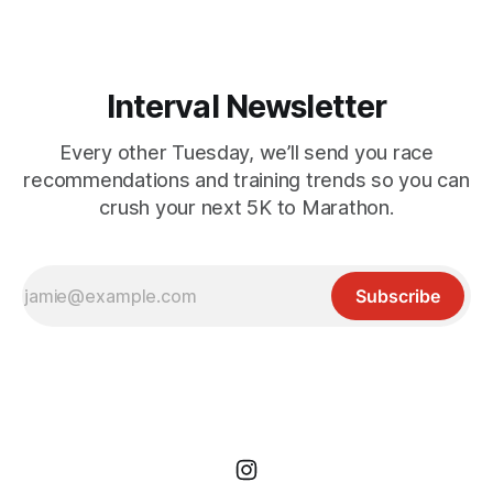
short but
Interval Newsletter
Every other Tuesday, we’ll send you race
recommendations and training trends so you can
crush your next 5K to Marathon.
Subscribe