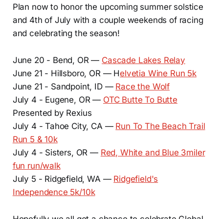
Plan now to honor the upcoming summer solstice
and 4th of July with a couple weekends of racing
and celebrating the season!
June 20 - Bend, OR —
Cascade Lakes Relay
June 21 - Hillsboro, OR — H
elvetia Wine Run 5k
June 21 - Sandpoint, ID —
Race the Wolf
July 4 - Eugene, OR —
OTC Butte To Butte
Presented by Rexius
July 4 - Tahoe City, CA —
Run To The Beach Trail
Run 5 & 10k
July 4 - Sisters, OR —
Red, White and Blue 3miler
fun run/walk
July 5 - Ridgefield, WA —
Ridgefield's
Independence 5k/10k
Hopefully we all got a chance to celebrate Global