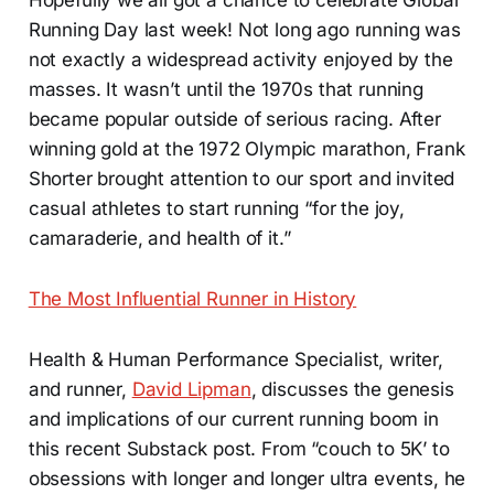
Running Day last week! Not long ago running was
not exactly a widespread activity enjoyed by the
masses. It wasn’t until the 1970s that running
became popular outside of serious racing. After
winning gold at the 1972 Olympic marathon, Frank
Shorter brought attention to our sport and invited
casual athletes to start running “for the joy,
camaraderie, and health of it.”
The Most Influential Runner in History
Health & Human Performance Specialist, writer,
and runner,
David Lipman
, discusses the genesis
and implications of our current running boom in
this recent Substack post. From “couch to 5K’ to
obsessions with longer and longer ultra events, he