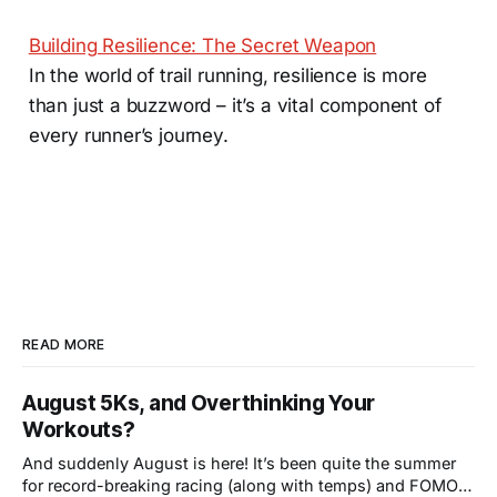
Building Resilience: The Secret Weapon
In the world of trail running, resilience is more
than just a buzzword – it’s a vital component of
every runner’s journey.
READ MORE
August 5Ks, and Overthinking Your
Workouts?
And suddenly August is here! It’s been quite the summer
for record-breaking racing (along with temps) and FOMO-