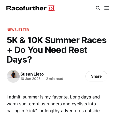
NEWSLETTER
5K & 10K Summer Races
+ Do You Need Rest
Days?
Susan Lieto
Share
10 Jun 2025
—
2 min read
I admit: summer is my favorite. Long days and
warm sun tempt us runners and cyclists into
calling in “sick” for lengthy adventures outside.