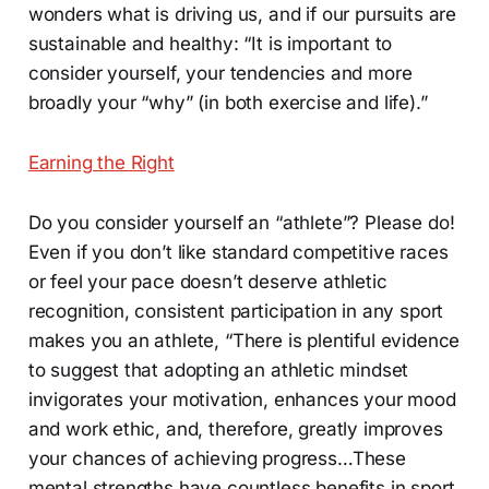
wonders what is driving us, and if our pursuits are
sustainable and healthy: “It is important to
consider yourself, your tendencies and more
broadly your “why” (in both exercise and life).”
Earning the Right
Do you consider yourself an “athlete”? Please do!
Even if you don’t like standard competitive races
or feel your pace doesn’t deserve athletic
recognition, consistent participation in any sport
makes you an athlete, “There is plentiful evidence
to suggest that adopting an athletic mindset
invigorates your motivation, enhances your mood
and work ethic, and, therefore, greatly improves
your chances of achieving progress…These
mental strengths have countless benefits in sport