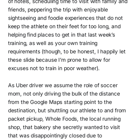
of hotels, scheduling time to visit with family and
friends, peppering the trip with enjoyable
sightseeing and foodie experiences that do not
keep the athlete on their feet for too long, and
helping find places to get in that last week’s
training, as well as your own training
requirements (though, to be honest, I happily let
these slide because I’m prone to allow for
excuses not to train in poor weather).
As Uber driver we assume the role of soccer
mom, not only driving the bulk of the distance
from the Google Maps starting point to the
destination, but shuttling our athlete to and from
packet pickup, Whole Foods, the local running
shop, that bakery she secretly wanted to visit
that was disappointingly closed due to