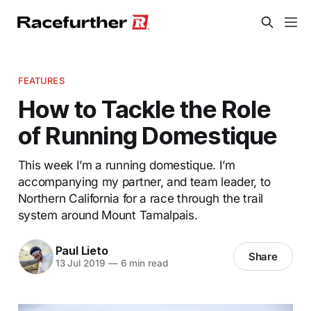
FEATURES
How to Tackle the Role
of Running Domestique
This week I’m a running domestique. I’m
accompanying my partner, and team leader, to
Northern California for a race through the trail
system around Mount Tamalpais.
Paul Lieto
Share
13 Jul 2019
—
6 min read