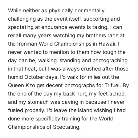
While neither as physically nor mentally
challenging as the event itself, supporting and
spectating at endurance events is taxing. I can
recall many years watching my brothers race at
the Ironman World Championships in Hawaii. I
never wanted to mention to them how tough the
day can be, walking, standing and photographing
in that heat, but I was always crushed after those
humid October days. I’d walk for miles out the
Queen K to get decent photographs for Trifuel. By
the end of the day my back hurt, my feet ached,
and my stomach was caving in because I never
fueled properly. I’d leave the island wishing I had
done more specificity training for the World
Championships of Spectating.