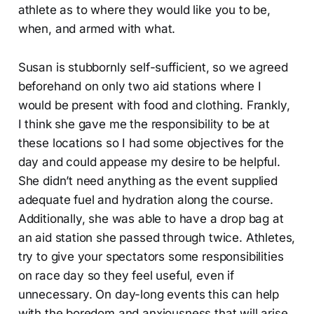
athlete as to where they would like you to be,
when, and armed with what.
Susan is stubbornly self-sufficient, so we agreed
beforehand on only two aid stations where I
would be present with food and clothing. Frankly,
I think she gave me the responsibility to be at
these locations so I had some objectives for the
day and could appease my desire to be helpful.
She didn’t need anything as the event supplied
adequate fuel and hydration along the course.
Additionally, she was able to have a drop bag at
an aid station she passed through twice. Athletes,
try to give your spectators some responsibilities
on race day so they feel useful, even if
unnecessary. On day-long events this can help
with the boredom and anxiousness that will arise.