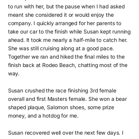
to run with her, but the pause when I had asked
meant she considered it or would enjoy the
company. I quickly arranged for her parents to
take our car to the finish while Susan kept running
ahead. It took me nearly a half-mile to catch her.
She was still cruising along at a good pace.
Together we ran and hiked the final miles to the
finish back at Rodeo Beach, chatting most of the
way.
Susan crushed the race finishing 3rd female
overall and first Masters female. She won a bear
shaped plaque, Salomon shoes, some prize
money, and a hotdog for me.
Susan recovered well over the next few days. I