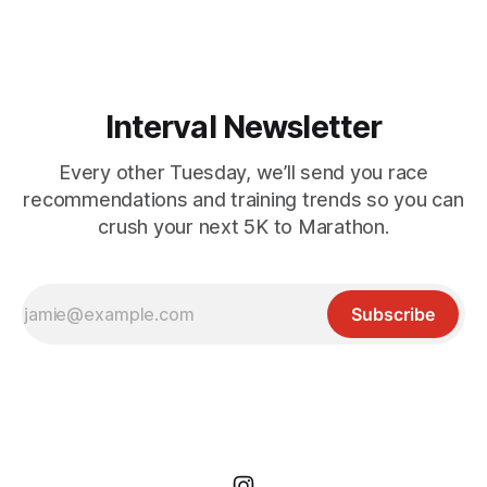
playground for runners, hikers, and mountain bikers. From
short but
Interval Newsletter
Every other Tuesday, we’ll send you race
recommendations and training trends so you can
crush your next 5K to Marathon.
Subscribe