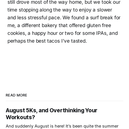
still drove most of the way home, but we took our
time stopping along the way to enjoy a slower
and less stressful pace. We found a surf break for
me, a different bakery that offered gluten free
cookies, a happy hour or two for some IPAs, and
perhaps the best tacos I've tasted.
READ MORE
August 5Ks, and Overthinking Your
Workouts?
And suddenly August is here! It’s been quite the summer