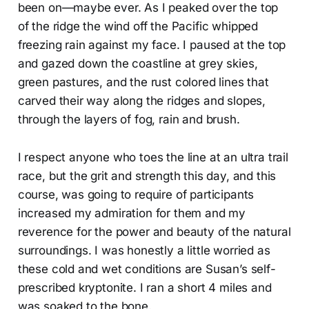
been on—maybe ever. As I peaked over the top
of the ridge the wind off the Pacific whipped
freezing rain against my face. I paused at the top
and gazed down the coastline at grey skies,
green pastures, and the rust colored lines that
carved their way along the ridges and slopes,
through the layers of fog, rain and brush.
I respect anyone who toes the line at an ultra trail
race, but the grit and strength this day, and this
course, was going to require of participants
increased my admiration for them and my
reverence for the power and beauty of the natural
surroundings. I was honestly a little worried as
these cold and wet conditions are Susan’s self-
prescribed kryptonite. I ran a short 4 miles and
was soaked to the bone.