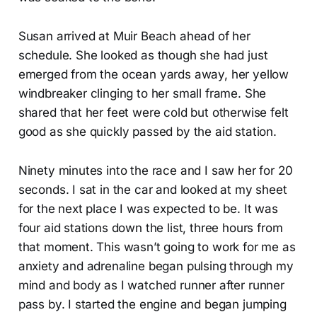
Susan arrived at Muir Beach ahead of her
schedule. She looked as though she had just
emerged from the ocean yards away, her yellow
windbreaker clinging to her small frame. She
shared that her feet were cold but otherwise felt
good as she quickly passed by the aid station.
Ninety minutes into the race and I saw her for 20
seconds. I sat in the car and looked at my sheet
for the next place I was expected to be. It was
four aid stations down the list, three hours from
that moment. This wasn’t going to work for me as
anxiety and adrenaline began pulsing through my
mind and body as I watched runner after runner
pass by. I started the engine and began jumping