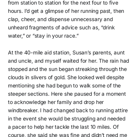
from station to station for the next four to five
hours. I’d get a glimpse of her running past, then
clap, cheer, and dispense unnecessary and
unheard fragments of advice such as, “drink
water,” or “stay in your race.”
At the 40-mile aid station, Susan’s parents, aunt
and uncle, and myself waited for her. The rain had
stopped and the sun began streaking through the
clouds in slivers of gold. She looked well despite
mentioning she had begun to walk some of the
steeper sections. Here she paused for a moment
to acknowledge her family and drop her
windbreaker. I had changed back to running attire
in the event she would be struggling and needed
a pacer to help her tackle the last 10 miles. Of
course, she said she was fine and didn’t need me