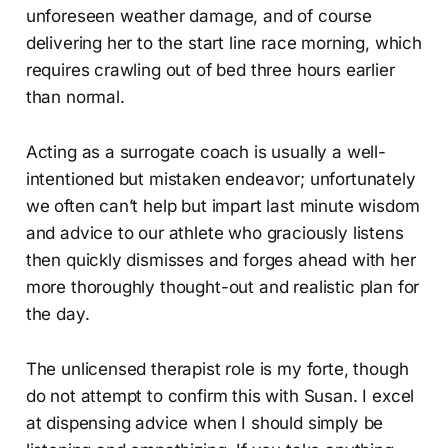
unforeseen weather damage, and of course
delivering her to the start line race morning, which
requires crawling out of bed three hours earlier
than normal.
Acting as a surrogate coach is usually a well-
intentioned but mistaken endeavor; unfortunately
we often can’t help but impart last minute wisdom
and advice to our athlete who graciously listens
then quickly dismisses and forges ahead with her
more thoroughly thought-out and realistic plan for
the day.
The unlicensed therapist role is my forte, though
do not attempt to confirm this with Susan. I excel
at dispensing advice when I should simply be