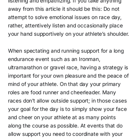
listening and empathizing. If you take anything
away from this article it should be this: Do not
attempt to solve emotional issues on race day,
rather, attentively listen and occasionally place
your hand supportively on your athlete’s shoulder.
When spectating and running support for a long
endurance event such as an Ironman,
ultramarathon or gravel race, having a strategy is
important for your own pleasure and the peace of
mind of your athlete. On that day your primary
roles are food runner and cheerleader. Many
races don’t allow outside support; in those cases
your goal for the day is to simply show your face
and cheer on your athlete at as many points
along the course as possible. At events that do
allow support you need to coordinate with your