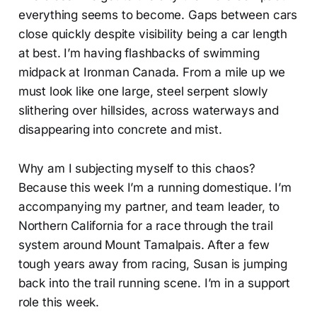
everything seems to become. Gaps between cars
close quickly despite visibility being a car length
at best. I’m having flashbacks of swimming
midpack at Ironman Canada. From a mile up we
must look like one large, steel serpent slowly
slithering over hillsides, across waterways and
disappearing into concrete and mist.
Why am I subjecting myself to this chaos?
Because this week I’m a running domestique. I’m
accompanying my partner, and team leader, to
Northern California for a race through the trail
system around Mount Tamalpais. After a few
tough years away from racing, Susan is jumping
back into the trail running scene. I’m in a support
role this week.