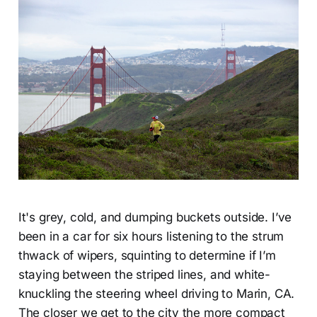
It's grey, cold, and dumping buckets outside. I’ve
been in a car for six hours listening to the strum
thwack of wipers, squinting to determine if I’m
staying between the striped lines, and white-
knuckling the steering wheel driving to Marin, CA.
The closer we get to the city the more compact