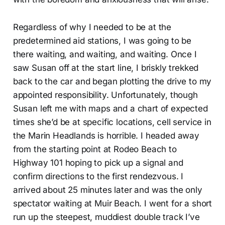
Regardless of why I needed to be at the
predetermined aid stations, I was going to be
there waiting, and waiting, and waiting. Once I
saw Susan off at the start line, I briskly trekked
back to the car and began plotting the drive to my
appointed responsibility. Unfortunately, though
Susan left me with maps and a chart of expected
times she’d be at specific locations, cell service in
the Marin Headlands is horrible. I headed away
from the starting point at Rodeo Beach to
Highway 101 hoping to pick up a signal and
confirm directions to the first rendezvous. I
arrived about 25 minutes later and was the only
spectator waiting at Muir Beach. I went for a short
run up the steepest, muddiest double track I’ve