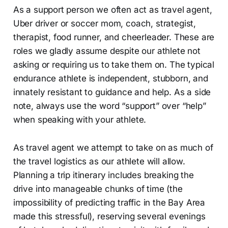
As a support person we often act as travel agent,
Uber driver or soccer mom, coach, strategist,
therapist, food runner, and cheerleader. These are
roles we gladly assume despite our athlete not
asking or requiring us to take them on. The typical
endurance athlete is independent, stubborn, and
innately resistant to guidance and help. As a side
note, always use the word “support” over “help”
when speaking with your athlete.
As travel agent we attempt to take on as much of
the travel logistics as our athlete will allow.
Planning a trip itinerary includes breaking the
drive into manageable chunks of time (the
impossibility of predicting traffic in the Bay Area
made this stressful), reserving several evenings