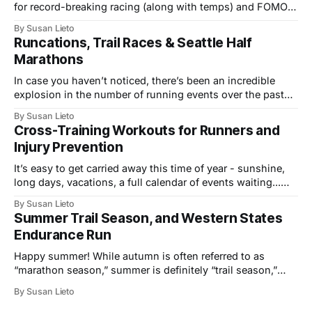
for record-breaking racing (along with temps) and FOMO-
inducing coverage of multi-sport events. From the track to
By Susan Lieto
trails, we’ve seen the mile world record, a fastest-ever
Runcations, Trail Races & Seattle Half
Western States 100, and top performances at the infamous
Marathons
In case you haven’t noticed, there’s been an incredible
explosion in the number of running events over the past
few years, not just in the U.S., but across the globe. The
By Susan Lieto
growth includes more local 5K and 10K races, a wider
Cross-Training Workouts for Runners and
variety of venues and “runcation” events,
Injury Prevention
It’s easy to get carried away this time of year - sunshine,
long days, vacations, a full calendar of events waiting...
Take advantage of all the summertime fun, build fitness,
By Susan Lieto
explore fresh routes and new outdoor activities, but take
Summer Trail Season, and Western States
care to stay healthy and injury-free while adding in all
Endurance Run
Happy summer! While autumn is often referred to as
“marathon season,” summer is definitely “trail season,”
with no shortage of new and increasingly popular
By Susan Lieto
mountain running events. Right about now, the alpine
snow starts clearing, and higher elevations become a