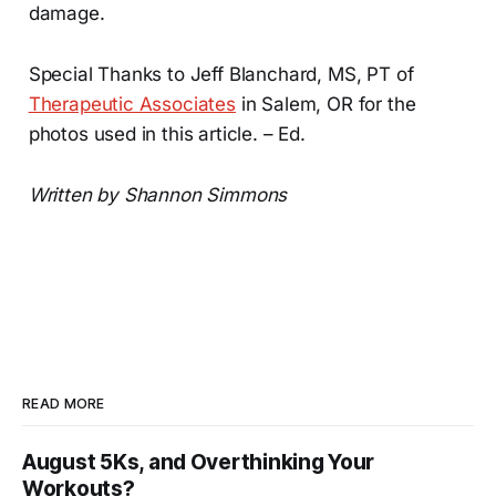
damage.
Special Thanks to Jeff Blanchard, MS, PT of
Therapeutic Associates
in Salem, OR for the
photos used in this article. – Ed.
Written by Shannon Simmons
READ MORE
August 5Ks, and Overthinking Your
Workouts?