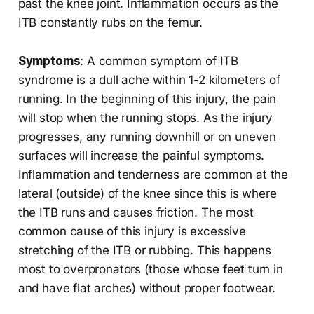
past the knee joint. Inflammation occurs as the
ITB constantly rubs on the femur.
Symptoms
: A common symptom of ITB
syndrome is a dull ache within 1-2 kilometers of
running. In the beginning of this injury, the pain
will stop when the running stops. As the injury
progresses, any running downhill or on uneven
surfaces will increase the painful symptoms.
Inflammation and tenderness are common at the
lateral (outside) of the knee since this is where
the ITB runs and causes friction. The most
common cause of this injury is excessive
stretching of the ITB or rubbing. This happens
most to overpronators (those whose feet turn in
and have flat arches) without proper footwear.