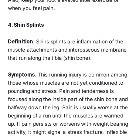
Also, keep your foot elevated after exercise or
when you feel pain.
4. Shin Splints
Definition
: Shins splints are inflammation of the
muscle attachments and interosseous membrane
that run along the tibia (shin bone).
Symptoms
: This running injury is common among
those whose muscles are not yet conditioned to
pounding and stress. Pain and tenderness is
focused along the inside part of the shin bone and
halfway down the leg. Pain is usually worse at the
beginning of a run until the muscles are warmed
up. If pain persists or worsens with weight bearing
activity, it might signal a stress fracture. Inflexible