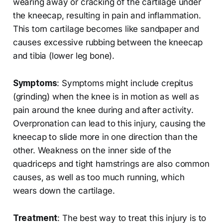
wearing away or cracking of the cartilage under
the kneecap, resulting in pain and inflammation.
This torn cartilage becomes like sandpaper and
causes excessive rubbing between the kneecap
and tibia (lower leg bone).
Symptoms
: Symptoms might include crepitus
(grinding) when the knee is in motion as well as
pain around the knee during and after activity.
Overpronation can lead to this injury, causing the
kneecap to slide more in one direction than the
other. Weakness on the inner side of the
quadriceps and tight hamstrings are also common
causes, as well as too much running, which
wears down the cartilage.
Treatment
: The best way to treat this injury is to