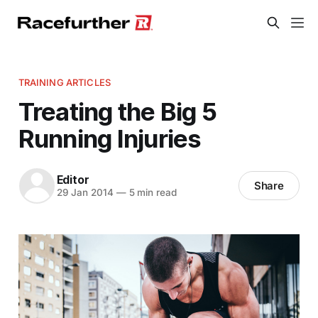
TRAINING ARTICLES
Treating the Big 5
Running Injuries
Editor
Share
29 Jan 2014
—
5 min read