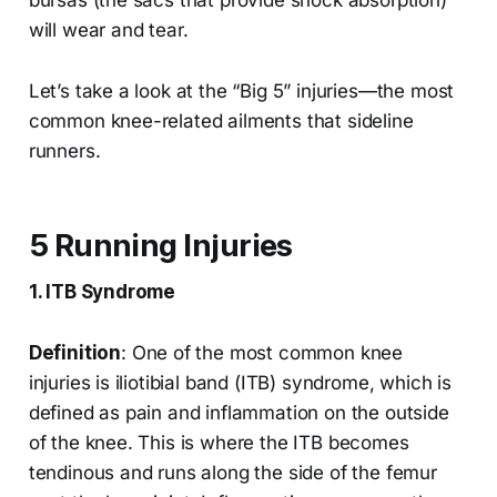
bursas (the sacs that provide shock absorption)
will wear and tear.
Let’s take a look at the “Big 5” injuries—the most
common knee-related ailments that sideline
runners.
5 Running Injuries
1. ITB Syndrome
Definition
: One of the most common knee
injuries is iliotibial band (ITB) syndrome, which is
defined as pain and inflammation on the outside
of the knee. This is where the ITB becomes
tendinous and runs along the side of the femur