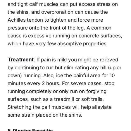
and tight calf muscles can put excess stress on
the shins, and overpronation can cause the
Achilles tendon to tighten and force more
pressure onto the front of the leg. A common
cause is excessive running on concrete surfaces,
which have very few absorptive properties.
Treatment
: If pain is mild you might be relieved
by continuing to run but eliminating any hill (up or
down) running. Also, ice the painful area for 10
minutes every 2 hours. For severe cases, stop
running completely or only run on forgiving
surfaces, such as a treadmill or soft trails.
Stretching the calf muscles will help alleviate
some strain placed on the shins.