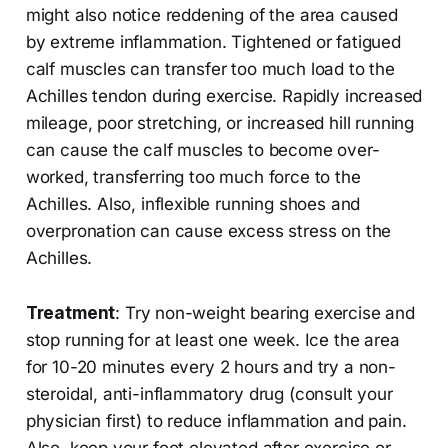
might also notice reddening of the area caused
by extreme inflammation. Tightened or fatigued
calf muscles can transfer too much load to the
Achilles tendon during exercise. Rapidly increased
mileage, poor stretching, or increased hill running
can cause the calf muscles to become over-
worked, transferring too much force to the
Achilles. Also, inflexible running shoes and
overpronation can cause excess stress on the
Achilles.
Treatment
: Try non-weight bearing exercise and
stop running for at least one week. Ice the area
for 10-20 minutes every 2 hours and try a non-
steroidal, anti-inflammatory drug (consult your
physician first) to reduce inflammation and pain.