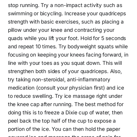
stop running. Try a non-impact activity such as
swimming or bicycling. Increase your quadriceps
strength with basic exercises, such as placing a
pillow under your knee and contracting your
quads while you lift your foot. Hold for 5 seconds
and repeat 10 times. Try bodyweight squats while
focusing on keeping your knees facing forward, in
line with your toes as you squat down. This will
strengthen both sides of your quadriceps. Also,
try taking non-steroidal, anti-inflammatory
medication (consult your physician first) and ice
to reduce swelling. Try ice massage right under
the knee cap after running. The best method for
doing this is to freeze a Dixie cup of water, then
peel back the top half of the cup to expose a
portion of the ice. You can then hold the paper