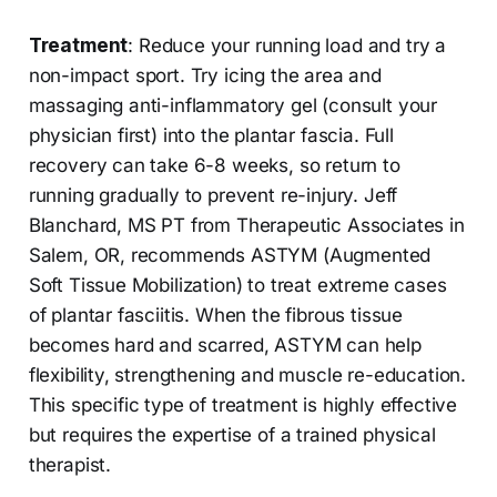
Treatment
: Reduce your running load and try a
non-impact sport. Try icing the area and
massaging anti-inflammatory gel (consult your
physician first) into the plantar fascia. Full
recovery can take 6-8 weeks, so return to
running gradually to prevent re-injury. Jeff
Blanchard, MS PT from Therapeutic Associates in
Salem, OR, recommends ASTYM (Augmented
Soft Tissue Mobilization) to treat extreme cases
of plantar fasciitis. When the fibrous tissue
becomes hard and scarred, ASTYM can help
flexibility, strengthening and muscle re-education.
This specific type of treatment is highly effective
but requires the expertise of a trained physical
therapist.