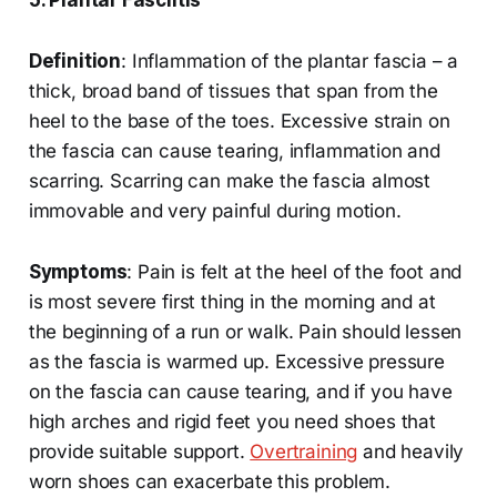
5. Plantar Fasciitis
Definition
: Inflammation of the plantar fascia – a
thick, broad band of tissues that span from the
heel to the base of the toes. Excessive strain on
the fascia can cause tearing, inflammation and
scarring. Scarring can make the fascia almost
immovable and very painful during motion.
Symptoms
: Pain is felt at the heel of the foot and
is most severe first thing in the morning and at
the beginning of a run or walk. Pain should lessen
as the fascia is warmed up. Excessive pressure
on the fascia can cause tearing, and if you have
high arches and rigid feet you need shoes that
provide suitable support.
Overtraining
and heavily
worn shoes can exacerbate this problem.