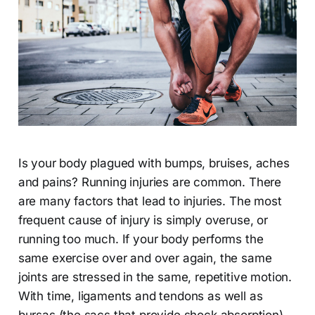
Is your body plagued with bumps, bruises, aches
and pains? Running injuries are common. There
are many factors that lead to injuries. The most
frequent cause of injury is simply overuse, or
running too much. If your body performs the
same exercise over and over again, the same
joints are stressed in the same, repetitive motion.
With time, ligaments and tendons as well as