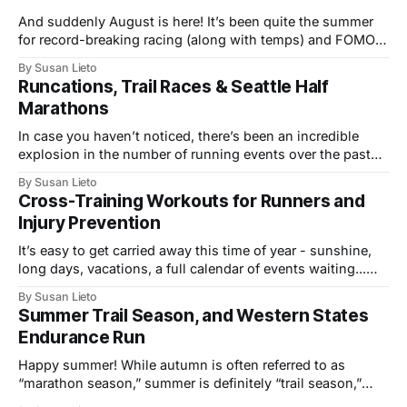
And suddenly August is here! It’s been quite the summer
for record-breaking racing (along with temps) and FOMO-
inducing coverage of multi-sport events. From the track to
By Susan Lieto
trails, we’ve seen the mile world record, a fastest-ever
Runcations, Trail Races & Seattle Half
Western States 100, and top performances at the infamous
Marathons
In case you haven’t noticed, there’s been an incredible
explosion in the number of running events over the past
few years, not just in the U.S., but across the globe. The
By Susan Lieto
growth includes more local 5K and 10K races, a wider
Cross-Training Workouts for Runners and
variety of venues and “runcation” events,
Injury Prevention
It’s easy to get carried away this time of year - sunshine,
long days, vacations, a full calendar of events waiting...
Take advantage of all the summertime fun, build fitness,
By Susan Lieto
explore fresh routes and new outdoor activities, but take
Summer Trail Season, and Western States
care to stay healthy and injury-free while adding in all
Endurance Run
Happy summer! While autumn is often referred to as
“marathon season,” summer is definitely “trail season,”
with no shortage of new and increasingly popular