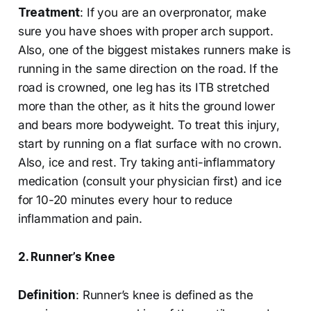
Treatment
: If you are an overpronator, make
sure you have shoes with proper arch support.
Also, one of the biggest mistakes runners make is
running in the same direction on the road. If the
road is crowned, one leg has its ITB stretched
more than the other, as it hits the ground lower
and bears more bodyweight. To treat this injury,
start by running on a flat surface with no crown.
Also, ice and rest. Try taking anti-inflammatory
medication (consult your physician first) and ice
for 10-20 minutes every hour to reduce
inflammation and pain.
2. Runner’s Knee
Definition
: Runner’s knee is defined as the