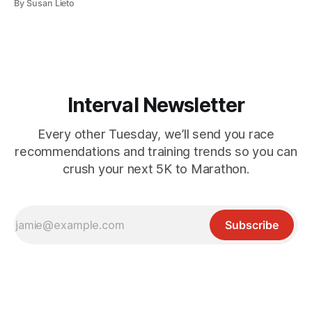
By Susan Lieto
mountain running events. Right about now, the alpine
snow starts clearing, and higher elevations become a
playground for runners, hikers, and mountain bikers. From
short but
Interval Newsletter
Every other Tuesday, we’ll send you race
recommendations and training trends so you can
crush your next 5K to Marathon.
Subscribe