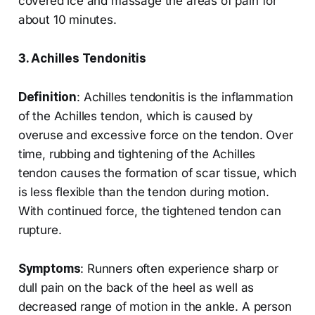
covered ice and massage the areas of pain for
about 10 minutes.
3. Achilles Tendonitis
Definition
: Achilles tendonitis is the inflammation
of the Achilles tendon, which is caused by
overuse and excessive force on the tendon. Over
time, rubbing and tightening of the Achilles
tendon causes the formation of scar tissue, which
is less flexible than the tendon during motion.
With continued force, the tightened tendon can
rupture.
Symptoms
: Runners often experience sharp or
dull pain on the back of the heel as well as
decreased range of motion in the ankle. A person