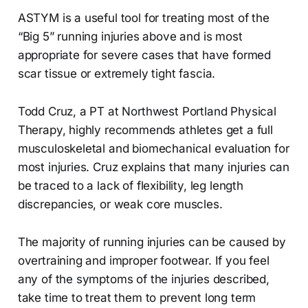
ASTYM is a useful tool for treating most of the
“Big 5” running injuries above and is most
appropriate for severe cases that have formed
scar tissue or extremely tight fascia.
Todd Cruz, a PT at Northwest Portland Physical
Therapy, highly recommends athletes get a full
musculoskeletal and biomechanical evaluation for
most injuries. Cruz explains that many injuries can
be traced to a lack of flexibility, leg length
discrepancies, or weak core muscles.
The majority of running injuries can be caused by
overtraining and improper footwear. If you feel
any of the symptoms of the injuries described,
take time to treat them to prevent long term